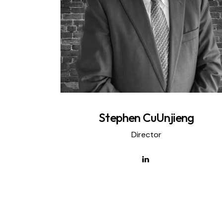
Stephen CuUnjieng
Director