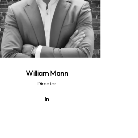
William Mann
Director