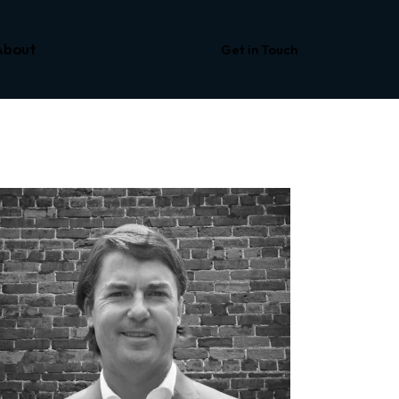
About
Get in Touch