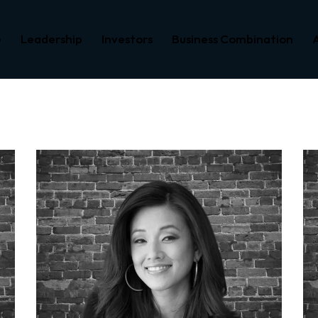
e
Leadership
Investors
Business Combination