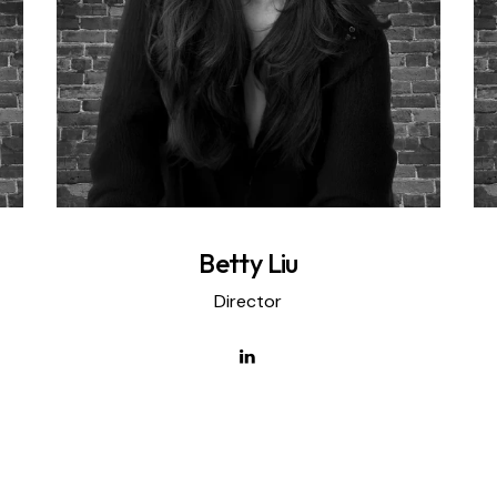
Betty Liu
Director