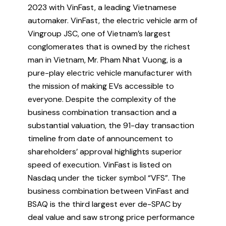
2023 with VinFast, a leading Vietnamese
automaker. VinFast, the electric vehicle arm of
Vingroup JSC, one of Vietnam’s largest
conglomerates that is owned by the richest
man in Vietnam, Mr. Pham Nhat Vuong, is a
pure-play electric vehicle manufacturer with
the mission of making EVs accessible to
everyone. Despite the complexity of the
business combination transaction and a
substantial valuation, the 91-day transaction
timeline from date of announcement to
shareholders’ approval highlights superior
speed of execution. VinFast is listed on
Nasdaq under the ticker symbol “VFS”. The
business combination between VinFast and
BSAQ is the third largest ever de-SPAC by
deal value and saw strong price performance