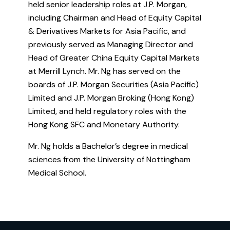
held senior leadership roles at J.P. Morgan,
including Chairman and Head of Equity Capital
& Derivatives Markets for Asia Pacific, and
previously served as Managing Director and
Head of Greater China Equity Capital Markets
at Merrill Lynch. Mr. Ng has served on the
boards of J.P. Morgan Securities (Asia Pacific)
Limited and J.P. Morgan Broking (Hong Kong)
Limited, and held regulatory roles with the
Hong Kong SFC and Monetary Authority.
Mr. Ng holds a Bachelor’s degree in medical
sciences from the University of Nottingham
Medical School.