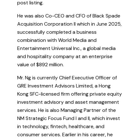
post listing.
He was also Co-CEO and CFO of Black Spade
Acquisition Corporation II which in June 2025,
successfully completed a business
combination with World Media and
Entertainment Universal Inc., a global media
and hospitality company at an enterprise
value of $892 million.
Mr. Ng is currently Chief Executive Officer of
GRE Investment Advisors Limited, a Hong
Kong SFC-licensed firm offering private equity
investment advisory and asset management
services. He is also Managing Partner of the
NM Strategic Focus Fund I and II, which invest
in technology, fintech, healthcare, and
consumer services. Earlier in his career, he