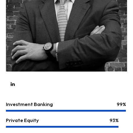
Investment Banking
99%
Private Equity
93%