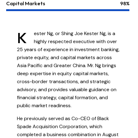
Capital Markets
98%
K
ester Ng, or Shing Joe Kester Ng, is a
highly respected executive with over
25 years of experience in investment banking,
private equity, and capital markets across
Asia Pacific and Greater China. Mr. Ng brings
deep expertise in equity capital markets,
cross-border transactions, and strategic
advisory, and provides valuable guidance on
financial strategy, capital formation, and
public market readiness.
He previously served as Co-CEO of Black
Spade Acquisition Corporation, which
completed a business combination in August