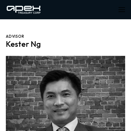
ADVISOR
Kester Ng