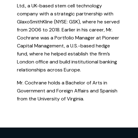
Ltd., a UK-based stem cell technology
company with a strategic partnership with
GlaxoSmithKline (NYSE: GSK), where he served
from 2006 to 2018. Earlier in his career, Mr.
Cochrane was a Portfolio Manager at Pioneer
Capital Management, a U.S.-based hedge
fund, where he helped establish the firm’s
London office and build institutional banking
relationships across Europe.
Mr. Cochrane holds a Bachelor of Arts in
Government and Foreign Affairs and Spanish
from the University of Virginia.