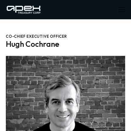
CO-CHIEF EXECUTIVE OFFICER
Hugh Cochrane