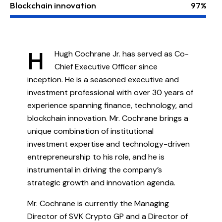
Blockchain innovation
97%
H
Hugh Cochrane Jr. has served as Co-
Chief Executive Officer since
inception. He is a seasoned executive and
investment professional with over 30 years of
experience spanning finance, technology, and
blockchain innovation. Mr. Cochrane brings a
unique combination of institutional
investment expertise and technology-driven
entrepreneurship to his role, and he is
instrumental in driving the company’s
strategic growth and innovation agenda.
Mr. Cochrane is currently the Managing
Director of SVK Crypto GP and a Director of