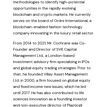
methodologies to identify high-potential
opportunities in the rapidly evolving
blockchain and crypto markets. He currently
serves on the board of Ordre International, a
blockchain-enabled fashion technology
company innovating in the luxury retail sector.
From 2014 to 2021, Mr. Cochrane was Co-
Founder and Director of SVK Capital
Management Ltd., a London-based
investment advisory firm specializing in IPOs
and global equity trading strategies. Prior to
that, he founded Villay Asset Management
Ltd. in 2000, a firm focused on global equity
and fixed income new issues, which he led
until 2017. He has also contributed to life
sciences innovation as a founding investor
and non-executive director of Plasticell