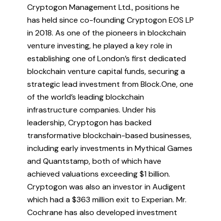
Cryptogon Management Ltd., positions he
has held since co-founding Cryptogon EOS LP
in 2018. As one of the pioneers in blockchain
venture investing, he played a key role in
establishing one of London’s first dedicated
blockchain venture capital funds, securing a
strategic lead investment from Block.One, one
of the world’s leading blockchain
infrastructure companies. Under his
leadership, Cryptogon has backed
transformative blockchain-based businesses,
including early investments in Mythical Games
and Quantstamp, both of which have
achieved valuations exceeding $1 billion.
Cryptogon was also an investor in Audigent
which had a $363 million exit to Experian. Mr.
Cochrane has also developed investment