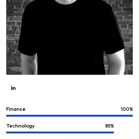
Finance
100%
Technology
85%